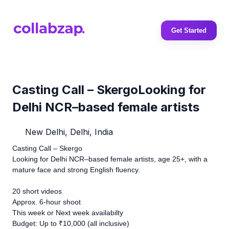
Get Started
Casting Call – SkergoLooking for
Delhi NCR–based female artists
New Delhi, Delhi, India
Casting Call – Skergo
Looking for Delhi NCR–based female artists, age 25+, with a
mature face and strong English fluency.
20 short videos
Approx. 6-hour shoot
This week or Next week availabilty
Budget: Up to ₹10,000 (all inclusive)