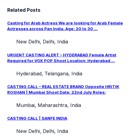
Related Posts
Casting for Arab Actress We are looking for Arab Female
Actresses across Pan India. Age: 20 to 30 ...
New Delhi, Delhi, India
URGENT CASTING ALERT – HYDERABAD Female Artist
Required for VOX POP Shoot Location: Hyderabad ...
Hyderabad, Telangana, India
CASTING CALL – REAL ESTATE BRAND Opposite HRITIK
ROSHAN | Mumbai Shoot Date: 22nd July Roles:
Mumbai, Maharashtra, India
CASTING CALL | SANFE INDIA
New Delhi, Delhi, India