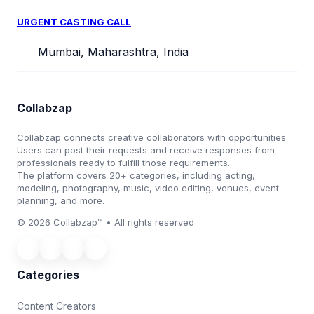
URGENT CASTING CALL
Mumbai, Maharashtra, India
Collabzap
Collabzap connects creative collaborators with opportunities.
Users can post their requests and receive responses from
professionals ready to fulfill those requirements.
The platform covers 20+ categories, including acting,
modeling, photography, music, video editing, venues, event
planning, and more.
© 2026 Collabzap™ • All rights reserved
Categories
Content Creators