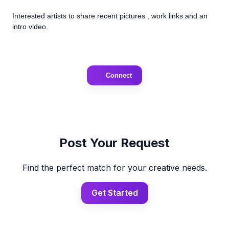
Interested artists to share recent pictures , work links and an
intro video.
Connect
Post Your Request
Find the perfect match for your creative needs.
Get Started