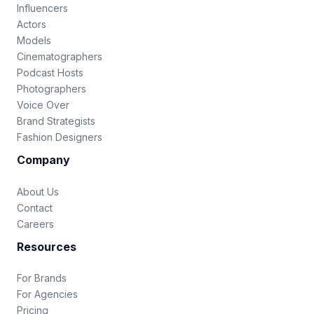
Influencers
Actors
Models
Cinematographers
Podcast Hosts
Photographers
Voice Over
Brand Strategists
Fashion Designers
Company
About Us
Contact
Careers
Resources
For Brands
For Agencies
Pricing