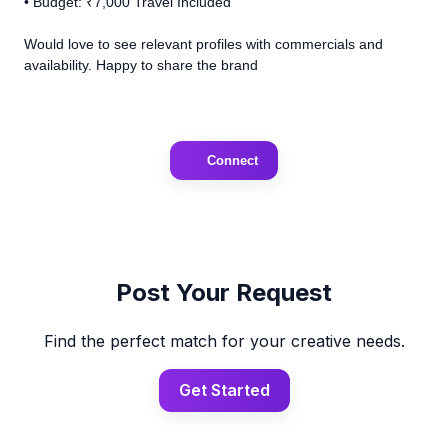
• Budget: ₹7,000 Travel Included
Would love to see relevant profiles with commercials and
availability. Happy to share the brand
Connect
Post Your Request
Find the perfect match for your creative needs.
Get Started