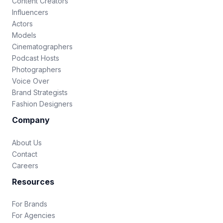
Content Creators
Influencers
Actors
Models
Cinematographers
Podcast Hosts
Photographers
Voice Over
Brand Strategists
Fashion Designers
Company
About Us
Contact
Careers
Resources
For Brands
For Agencies