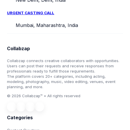
New Delhi, Delhi, India
URGENT CASTING CALL
Mumbai, Maharashtra, India
Collabzap
Collabzap connects creative collaborators with opportunities.
Users can post their requests and receive responses from
professionals ready to fulfill those requirements.
The platform covers 20+ categories, including acting,
modeling, photography, music, video editing, venues, event
planning, and more.
© 2026 Collabzap™ • All rights reserved
Categories