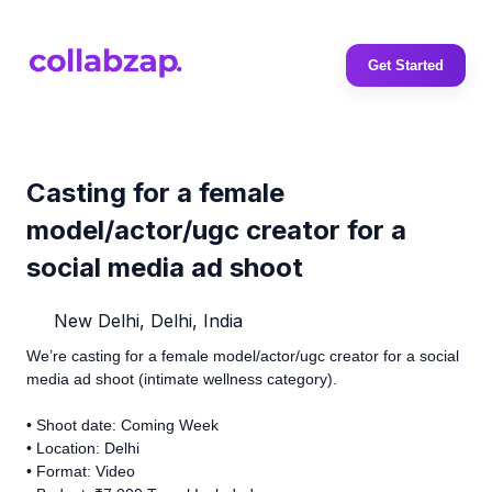
Get Started
Casting for a female
model/actor/ugc creator for a
social media ad shoot
New Delhi, Delhi, India
We’re casting for a female model/actor/ugc creator for a social
media ad shoot (intimate wellness category).
• Shoot date: Coming Week
• Location: Delhi
• Format: Video