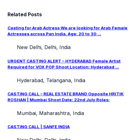
Related Posts
Casting for Arab Actress We are looking for Arab Female
Actresses across Pan India. Age: 20 to 30 ...
New Delhi, Delhi, India
URGENT CASTING ALERT – HYDERABAD Female Artist
Required for VOX POP Shoot Location: Hyderabad ...
Hyderabad, Telangana, India
CASTING CALL – REAL ESTATE BRAND Opposite HRITIK
ROSHAN | Mumbai Shoot Date: 22nd July Roles:
Mumbai, Maharashtra, India
CASTING CALL | SANFE INDIA