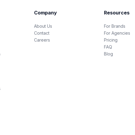
Company
Resources
About Us
For Brands
Contact
For Agencies
Careers
Pricing
FAQ
s
Blog
s