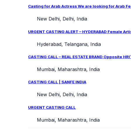
Casting for Arab Actress We are looking for Arab Fe
New Delhi, Delhi, India
URGENT CASTING ALERT – HYDERABAD Female Artist 
Hyderabad, Telangana, India
CASTING CALL – REAL ESTATE BRAND Opposite HRIT
Mumbai, Maharashtra, India
CASTING CALL | SANFE INDIA
New Delhi, Delhi, India
URGENT CASTING CALL
Mumbai, Maharashtra, India