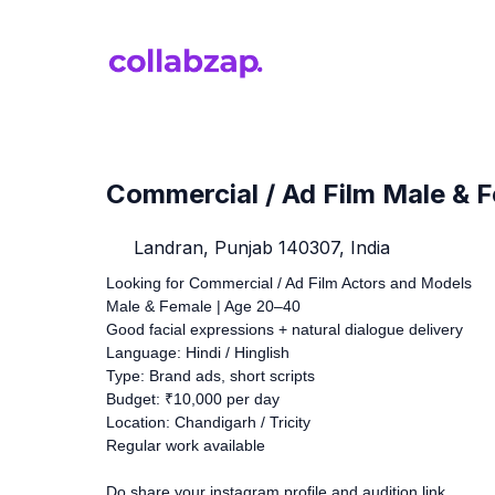
Commercial / Ad Film Male & 
Landran, Punjab 140307, India
Looking for Commercial / Ad Film Actors and Models
Male & Female | Age 20–40
Good facial expressions + natural dialogue delivery
Language: Hindi / Hinglish
Type: Brand ads, short scripts
Budget: ₹10,000 per day
Location: Chandigarh / Tricity
Regular work available
Do share your instagram profile and audition link.