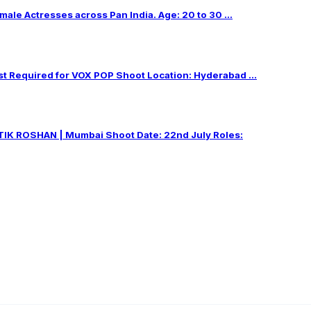
male Actresses across Pan India. Age: 20 to 30 ...
Required for VOX POP Shoot Location: Hyderabad ...
IK ROSHAN | Mumbai Shoot Date: 22nd July Roles: