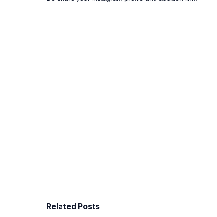
Related Posts