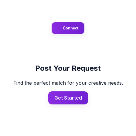
Connect
Post Your Request
Find the perfect match for your creative needs.
Get Started