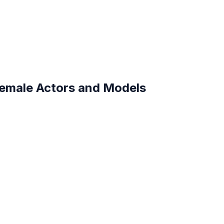
Female Actors and Models