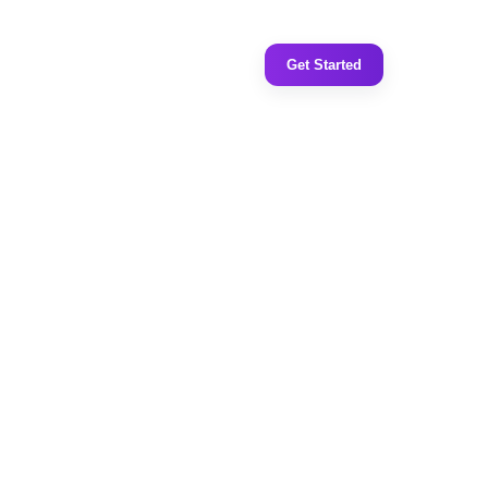
Get Started