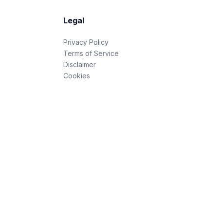
Legal
Privacy Policy
Terms of Service
Disclaimer
Cookies