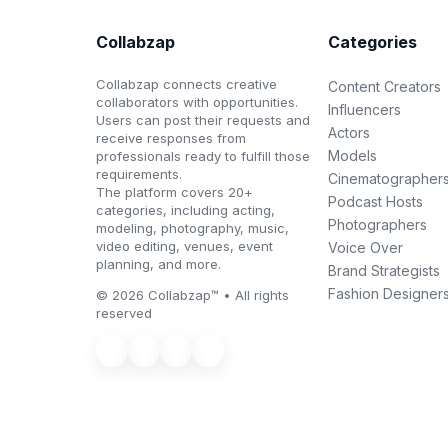
Collabzap
Categories
Collabzap connects creative
Content Creators
collaborators with opportunities.
Influencers
Users can post their requests and
Actors
receive responses from
Models
professionals ready to fulfill those
requirements.
Cinematographer
The platform covers 20+
Podcast Hosts
categories, including acting,
Photographers
modeling, photography, music,
video editing, venues, event
Voice Over
planning, and more.
Brand Strategists
Fashion Designer
© 2026 Collabzap™ • All rights
reserved