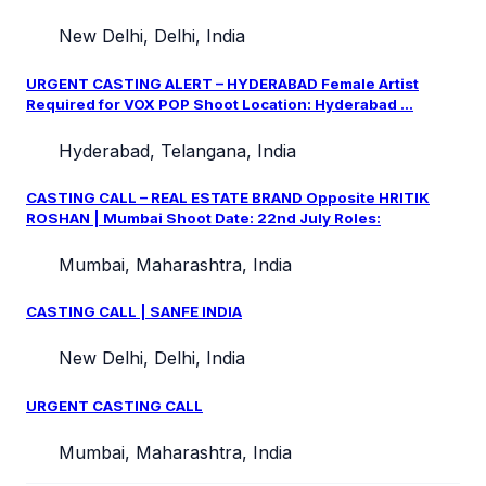
New Delhi, Delhi, India
URGENT CASTING ALERT – HYDERABAD Female Artist
Required for VOX POP Shoot Location: Hyderabad ...
Hyderabad, Telangana, India
CASTING CALL – REAL ESTATE BRAND Opposite HRITIK
ROSHAN | Mumbai Shoot Date: 22nd July Roles:
Mumbai, Maharashtra, India
CASTING CALL | SANFE INDIA
New Delhi, Delhi, India
URGENT CASTING CALL
Mumbai, Maharashtra, India