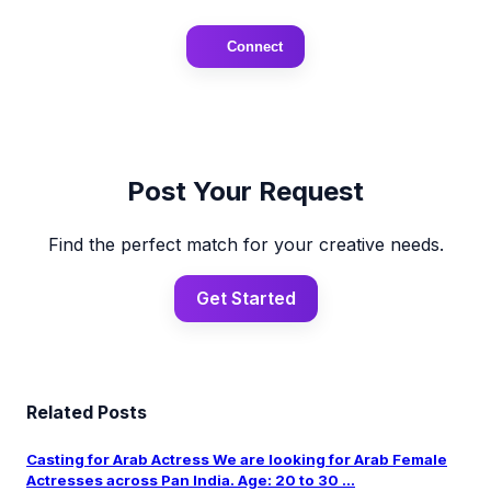
Connect
Post Your Request
Find the perfect match for your creative needs.
Get Started
Related Posts
Casting for Arab Actress We are looking for Arab Female
Actresses across Pan India. Age: 20 to 30 ...