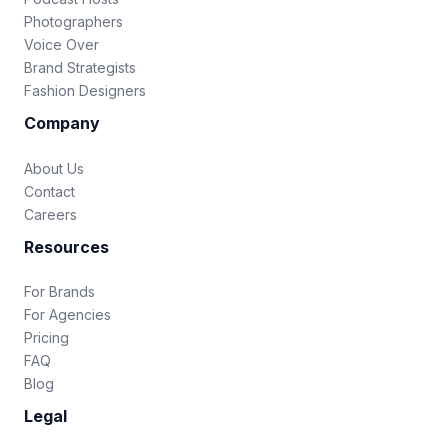
Photographers
Voice Over
Brand Strategists
Fashion Designers
Company
About Us
Contact
Careers
Resources
For Brands
For Agencies
Pricing
FAQ
Blog
Legal