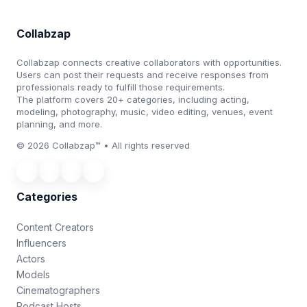
Collabzap
Collabzap connects creative collaborators with opportunities.
Users can post their requests and receive responses from
professionals ready to fulfill those requirements.
The platform covers 20+ categories, including acting,
modeling, photography, music, video editing, venues, event
planning, and more.
© 2026 Collabzap™ • All rights reserved
Categories
Content Creators
Influencers
Actors
Models
Cinematographers
Podcast Hosts