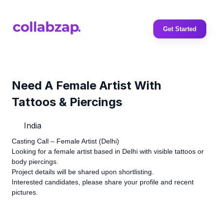
Get Started
Need A Female Artist With
Tattoos & Piercings
India
Casting Call – Female Artist (Delhi)
Looking for a female artist based in Delhi with visible tattoos or
body piercings.
Project details will be shared upon shortlisting.
Interested candidates, please share your profile and recent
pictures.