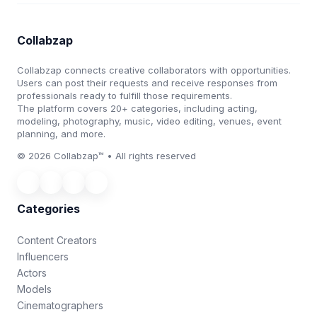
Collabzap
Collabzap connects creative collaborators with opportunities.
Users can post their requests and receive responses from
professionals ready to fulfill those requirements.
The platform covers 20+ categories, including acting,
modeling, photography, music, video editing, venues, event
planning, and more.
© 2026 Collabzap™ • All rights reserved
Categories
Content Creators
Influencers
Actors
Models
Cinematographers