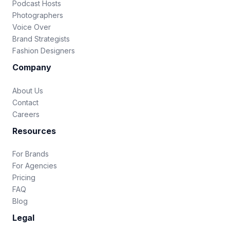
Podcast Hosts
Photographers
Voice Over
Brand Strategists
Fashion Designers
Company
About Us
Contact
Careers
Resources
For Brands
For Agencies
Pricing
FAQ
Blog
Legal