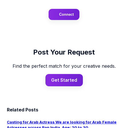
Connect
Post Your Request
Find the perfect match for your creative needs.
Get Started
Related Posts
Casting for Arab Actress We are looking for Arab Female
Actresses across Pan India. Age: 20 to 30 ...