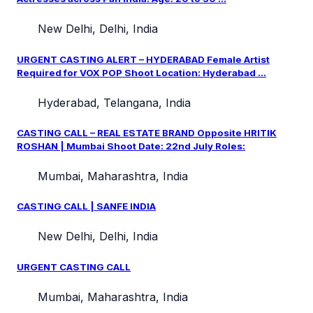
New Delhi, Delhi, India
URGENT CASTING ALERT – HYDERABAD Female Artist
Required for VOX POP Shoot Location: Hyderabad ...
Hyderabad, Telangana, India
CASTING CALL – REAL ESTATE BRAND Opposite HRITIK
ROSHAN | Mumbai Shoot Date: 22nd July Roles:
Mumbai, Maharashtra, India
CASTING CALL | SANFE INDIA
New Delhi, Delhi, India
URGENT CASTING CALL
Mumbai, Maharashtra, India