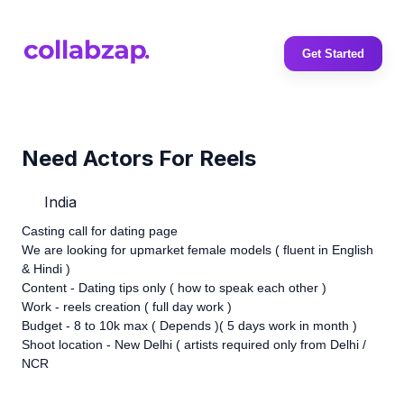
Get Started
Need Actors For Reels
India
Casting call for dating page
We are looking for upmarket female models ( fluent in English
& Hindi )
Content - Dating tips only ( how to speak each other )
Work - reels creation ( full day work )
Budget - 8 to 10k max ( Depends )( 5 days work in month )
Shoot location - New Delhi ( artists required only from Delhi /
NCR