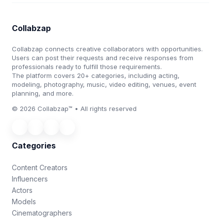
Collabzap
Collabzap connects creative collaborators with opportunities.
Users can post their requests and receive responses from
professionals ready to fulfill those requirements.
The platform covers 20+ categories, including acting,
modeling, photography, music, video editing, venues, event
planning, and more.
© 2026 Collabzap™ • All rights reserved
Categories
Content Creators
Influencers
Actors
Models
Cinematographers