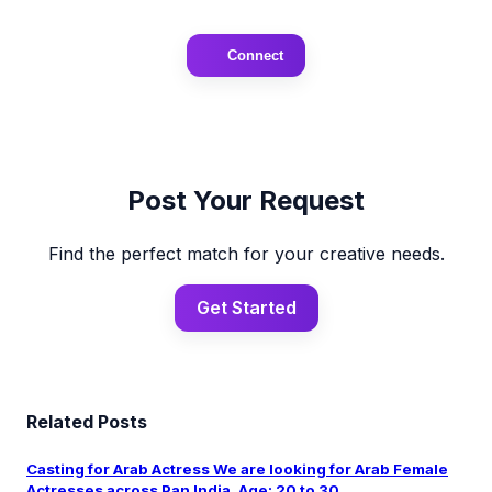
Connect
Post Your Request
Find the perfect match for your creative needs.
Get Started
Related Posts
Casting for Arab Actress We are looking for Arab Female
Actresses across Pan India. Age: 20 to 30 ...