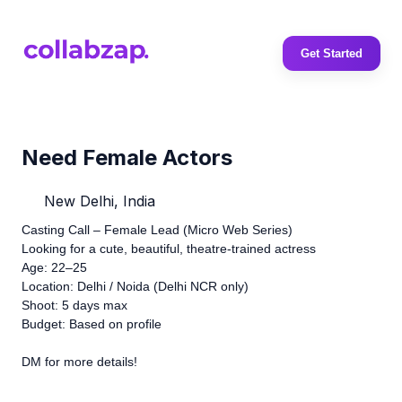
Get Started
Need Female Actors
New Delhi, India
Casting Call – Female Lead (Micro Web Series)
Looking for a cute, beautiful, theatre-trained actress
Age: 22–25
Location: Delhi / Noida (Delhi NCR only)
Shoot: 5 days max
Budget: Based on profile
DM for more details!