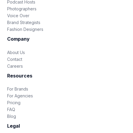
Podcast Hosts
Photographers
Voice Over
Brand Strategists
Fashion Designers
Company
About Us
Contact
Careers
Resources
For Brands
For Agencies
Pricing
FAQ
Blog
Legal