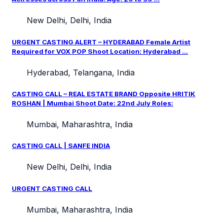
New Delhi, Delhi, India
URGENT CASTING ALERT – HYDERABAD Female Artist
Required for VOX POP Shoot Location: Hyderabad ...
Hyderabad, Telangana, India
CASTING CALL – REAL ESTATE BRAND Opposite HRITIK
ROSHAN | Mumbai Shoot Date: 22nd July Roles:
Mumbai, Maharashtra, India
CASTING CALL | SANFE INDIA
New Delhi, Delhi, India
URGENT CASTING CALL
Mumbai, Maharashtra, India