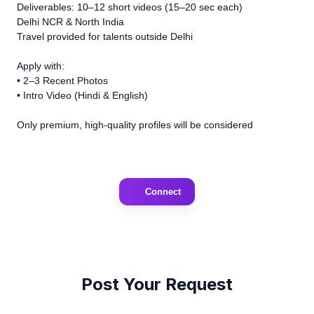
Deliverables: 10–12 short videos (15–20 sec each)
Delhi NCR & North India
Travel provided for talents outside Delhi
Apply with:
• 2–3 Recent Photos
• Intro Video (Hindi & English)
Only premium, high-quality profiles will be considered
Connect
Post Your Request