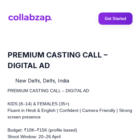
Get Started
PREMIUM CASTING CALL –
DIGITAL AD
New Delhi, Delhi, India
PREMIUM CASTING CALL – DIGITAL AD
KIDS (8–14) & FEMALES (35+)
Fluent in Hindi & English | Confident | Camera Friendly | Strong
screen presence
Budget: ₹10K–₹15K (profile based)
Shoot Window: 20–26 April