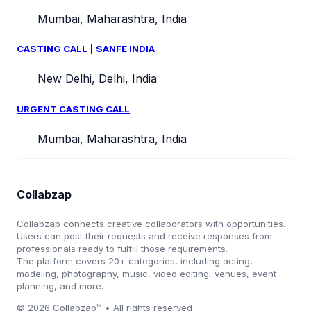
Mumbai, Maharashtra, India
CASTING CALL | SANFE INDIA
New Delhi, Delhi, India
URGENT CASTING CALL
Mumbai, Maharashtra, India
Collabzap
Collabzap connects creative collaborators with opportunities.
Users can post their requests and receive responses from
professionals ready to fulfill those requirements.
The platform covers 20+ categories, including acting,
modeling, photography, music, video editing, venues, event
planning, and more.
© 2026 Collabzap™ • All rights reserved