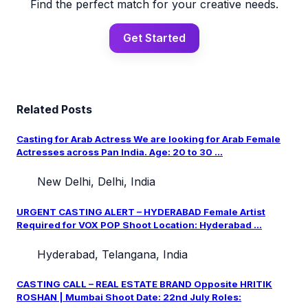
Find the perfect match for your creative needs.
Get Started
Related Posts
Casting for Arab Actress We are looking for Arab Female
Actresses across Pan India. Age: 20 to 30 ...
New Delhi, Delhi, India
URGENT CASTING ALERT – HYDERABAD Female Artist
Required for VOX POP Shoot Location: Hyderabad ...
Hyderabad, Telangana, India
CASTING CALL – REAL ESTATE BRAND Opposite HRITIK
ROSHAN | Mumbai Shoot Date: 22nd July Roles: