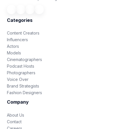
Categories
Content Creators
Influencers
Actors
Models
Cinematographers
Podcast Hosts
Photographers
Voice Over
Brand Strategists
Fashion Designers
Company
About Us
Contact
Careers