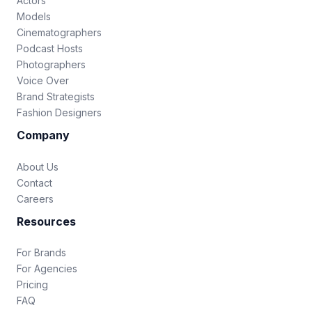
Actors
Models
Cinematographers
Podcast Hosts
Photographers
Voice Over
Brand Strategists
Fashion Designers
Company
About Us
Contact
Careers
Resources
For Brands
For Agencies
Pricing
FAQ