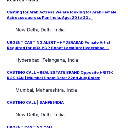
Casting for Arab Actress We are looking for Arab Female
Actresses across Pan India. Age: 20 to 30 ...
New Delhi, Delhi, India
URGENT CASTING ALERT – HYDERABAD Female Artist
Required for VOX POP Shoot Location: Hyderabad ...
Hyderabad, Telangana, India
CASTING CALL – REAL ESTATE BRAND Opposite HRITIK
ROSHAN | Mumbai Shoot Date: 22nd July Roles:
Mumbai, Maharashtra, India
CASTING CALL | SANFE INDIA
New Delhi, Delhi, India
URGENT CASTING CALL