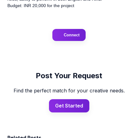
Budget: INR 20,000 for the project
Connect
Post Your Request
Find the perfect match for your creative needs.
Get Started
Related Posts