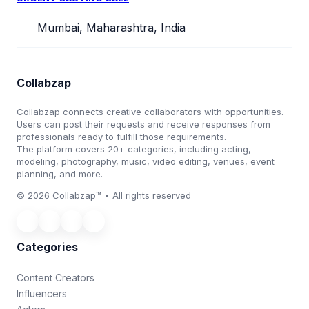
Mumbai, Maharashtra, India
Collabzap
Collabzap connects creative collaborators with opportunities.
Users can post their requests and receive responses from
professionals ready to fulfill those requirements.
The platform covers 20+ categories, including acting,
modeling, photography, music, video editing, venues, event
planning, and more.
© 2026 Collabzap™ • All rights reserved
Categories
Content Creators
Influencers