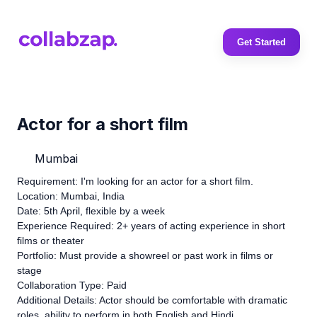
Get Started
Actor for a short film
Mumbai
Requirement: I'm looking for an actor for a short film.
Location: Mumbai, India
Date: 5th April, flexible by a week
Experience Required: 2+ years of acting experience in short
films or theater
Portfolio: Must provide a showreel or past work in films or
stage
Collaboration Type: Paid
Additional Details: Actor should be comfortable with dramatic
roles, ability to perform in both English and Hindi