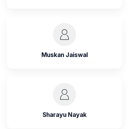
Muskan Jaiswal
Sharayu Nayak