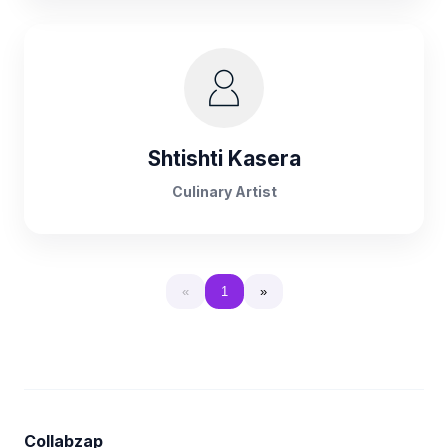
Shtishti Kasera
Culinary Artist
«
1
»
Collabzap