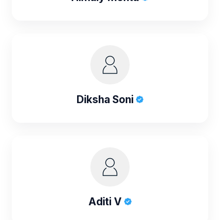
Diksha Soni
Aditi V