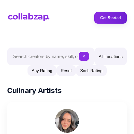
Get Started
All Locations
✕
Any Rating
Reset
Sort: Rating
Culinary Artists