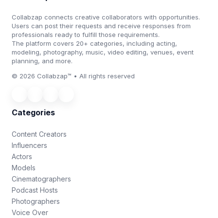
Collabzap connects creative collaborators with opportunities.
Users can post their requests and receive responses from
professionals ready to fulfill those requirements.
The platform covers 20+ categories, including acting,
modeling, photography, music, video editing, venues, event
planning, and more.
© 2026 Collabzap™ • All rights reserved
Categories
Content Creators
Influencers
Actors
Models
Cinematographers
Podcast Hosts
Photographers
Voice Over