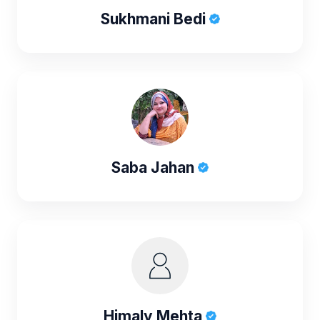
Sukhmani Bedi
Saba Jahan
Himaly Mehta