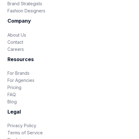
Brand Strategists
Fashion Designers
Company
About Us
Contact
Careers
Resources
For Brands
For Agencies
Pricing
FAQ
Blog
Legal
Privacy Policy
Terms of Service