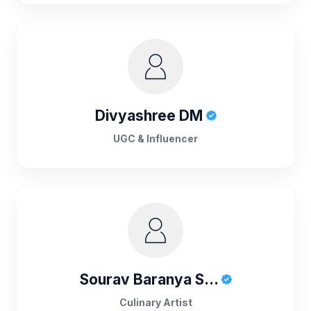
Divyashree DM
UGC & Influencer
Sourav Baranya S...
Culinary Artist