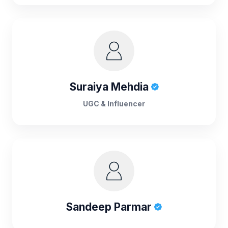
Suraiya Mehdia
UGC & Influencer
Sandeep Parmar