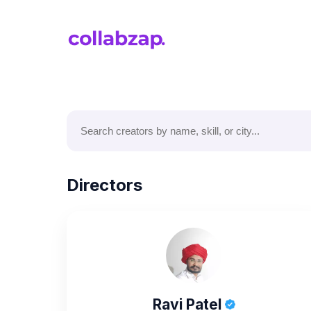
Directors
Ravi Patel