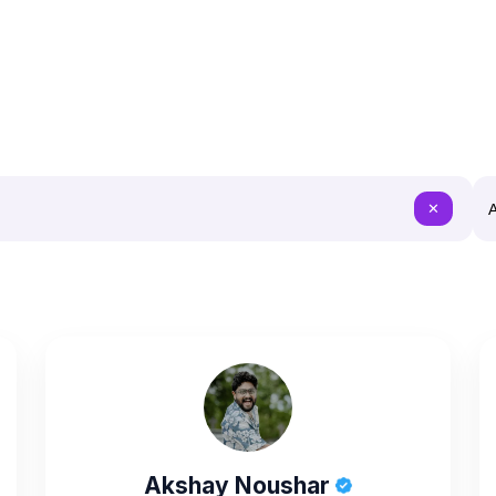
A
✕
Akshay Noushar