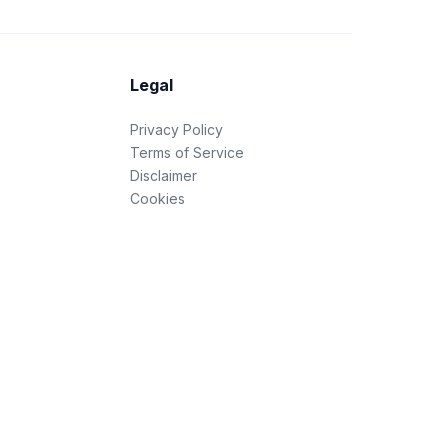
Legal
Privacy Policy
Terms of Service
Disclaimer
Cookies