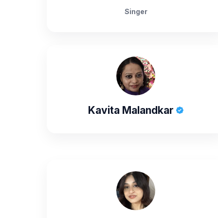
Singer
Kavita Malandkar