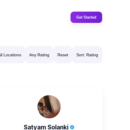
Get Started
ll Locations
Any Rating
Reset
Sort: Rating
Satyam Solanki