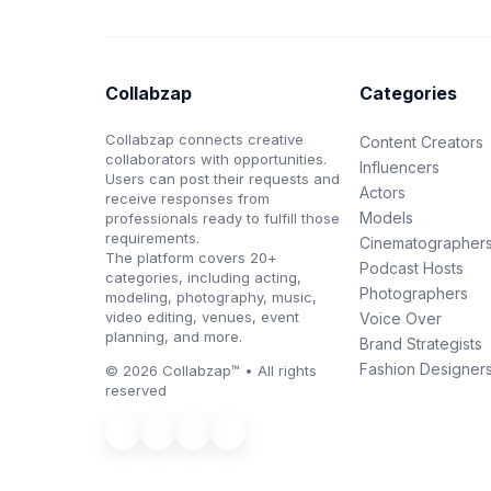
Collabzap
Categories
Collabzap connects creative
Content Creators
collaborators with opportunities.
Influencers
Users can post their requests and
Actors
receive responses from
Models
professionals ready to fulfill those
requirements.
Cinematographer
The platform covers 20+
Podcast Hosts
categories, including acting,
Photographers
modeling, photography, music,
video editing, venues, event
Voice Over
planning, and more.
Brand Strategists
Fashion Designer
© 2026 Collabzap™ • All rights
reserved