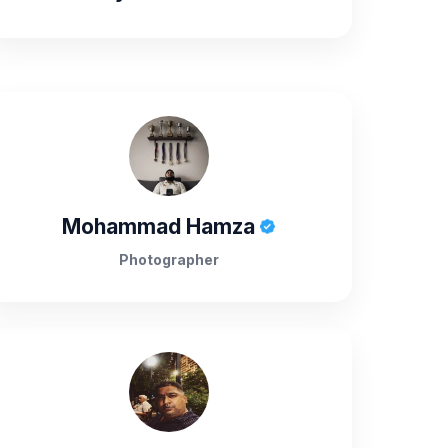
Mohammad Hamza
Photographer