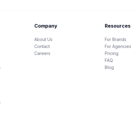
Company
Resources
About Us
For Brands
Contact
For Agencies
Careers
Pricing
FAQ
s
Blog
s