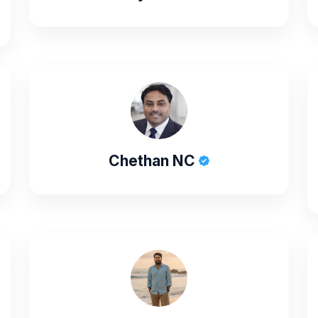
Chethan NC