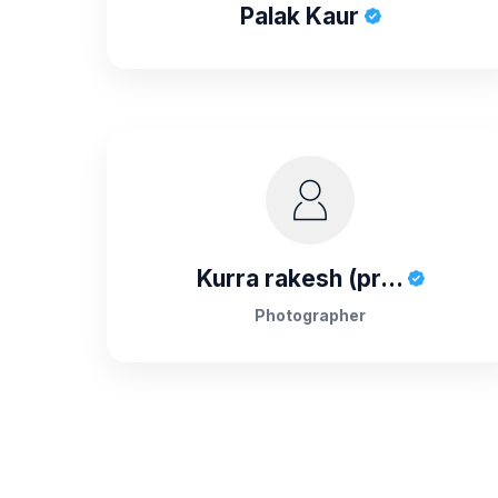
Palak Kaur
Kurra rakesh (pr...
Photographer