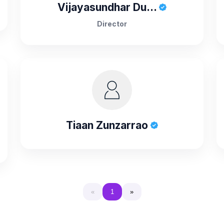
Vijayasundhar Du...
Director
Tiaan Zunzarrao
«
1
»