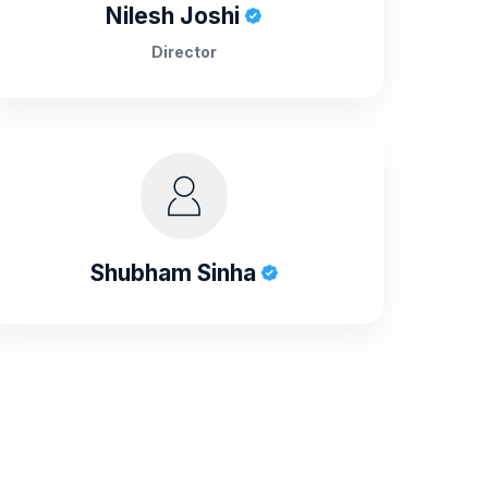
Nilesh Joshi
Director
Shubham Sinha