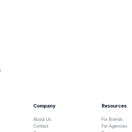
s
Company
Resources
About Us
For Brands
Contact
For Agencies