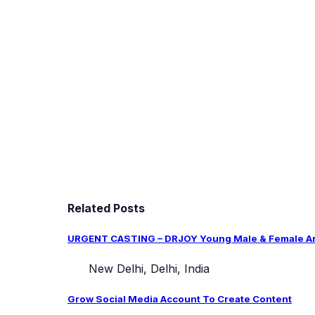
Related Posts
URGENT CASTING – DRJOY Young Male & Female Arti
New Delhi, Delhi, India
Grow Social Media Account To Create Content