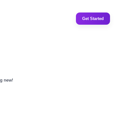
Get Started
ng new!