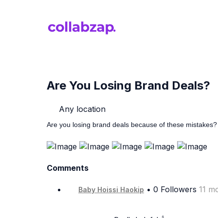
Are You Losing Brand Deals?
Any location
Are you losing brand deals because of these mistakes?
Comments
• 0 Followers
11 m
Baby Hoissi Haokip