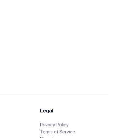
Legal
Privacy Policy
Terms of Service