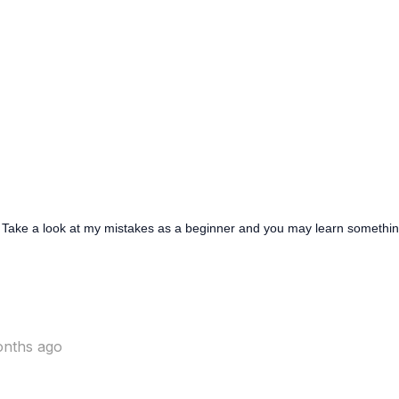
 Take a look at my mistakes as a beginner and you may learn somethi
onths ago