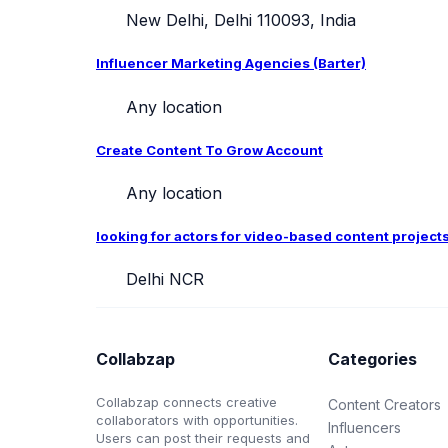
New Delhi, Delhi 110093, India
Influencer Marketing Agencies (Barter)
Any location
Create Content To Grow Account
Any location
looking for actors for video-based content project
Delhi NCR
Collabzap
Categories
Collabzap connects creative
Content Creators
collaborators with opportunities.
Influencers
Users can post their requests and