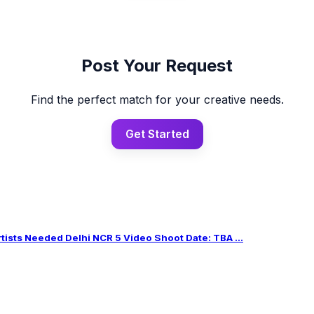
Post Your Request
Find the perfect match for your creative needs.
Get Started
sts Needed Delhi NCR 5 Video Shoot Date: TBA ...