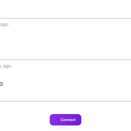
 ago
s ago
Connect