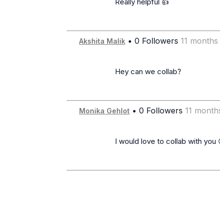
                      Really helpful 👍

• 0 Followers
11 months
Akshita Malik
                      Hey can we collab?

• 0 Followers
11 month
Monika Gehlot
                      I would love to collab with you 😊
