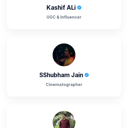
Kashif ALi
UGC & Influencer
SShubham Jain
Cinematographer