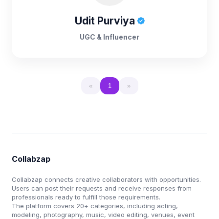
Udit Purviya
UGC & Influencer
«
1
»
Collabzap
Collabzap connects creative collaborators with opportunities.
Users can post their requests and receive responses from
professionals ready to fulfill those requirements.
The platform covers 20+ categories, including acting,
modeling, photography, music, video editing, venues, event