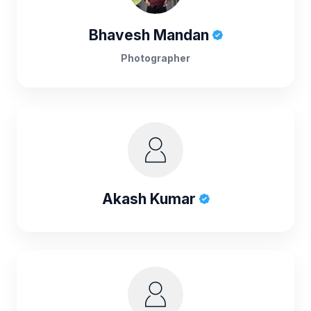
Bhavesh Mandan
Photographer
Akash Kumar