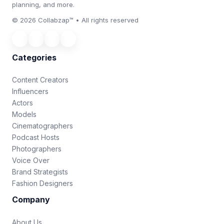
planning, and more.
© 2026 Collabzap™ • All rights reserved
Categories
Content Creators
Influencers
Actors
Models
Cinematographers
Podcast Hosts
Photographers
Voice Over
Brand Strategists
Fashion Designers
Company
About Us