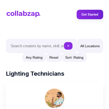
Get Started
All Locations
✕
Any Rating
Reset
Sort: Rating
Lighting Technicians