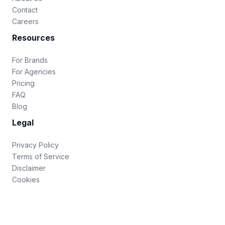
Contact
Careers
Resources
For Brands
For Agencies
Pricing
FAQ
Blog
Legal
Privacy Policy
Terms of Service
Disclaimer
Cookies