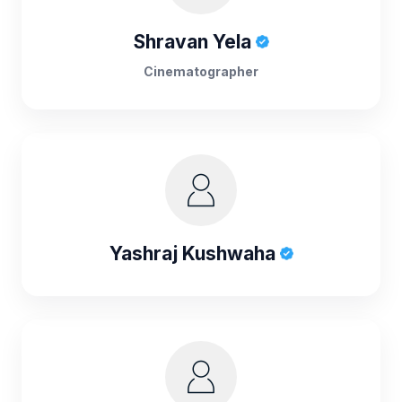
Shravan Yela
Cinematographer
Yashraj Kushwaha