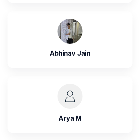
Abhinav Jain
Arya M