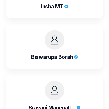
Insha MT
Biswarupa Borah
Sravani Manepall...