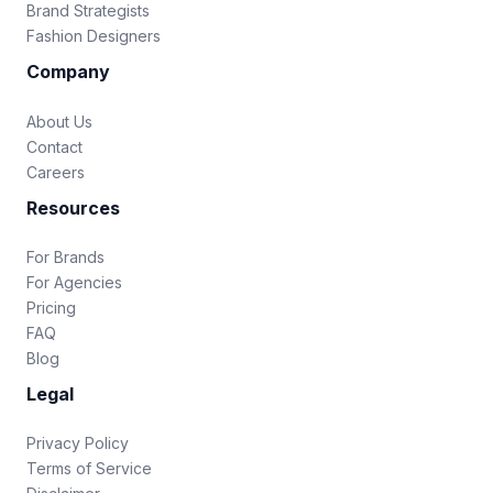
Brand Strategists
Fashion Designers
Company
About Us
Contact
Careers
Resources
For Brands
For Agencies
Pricing
FAQ
Blog
Legal
Privacy Policy
Terms of Service