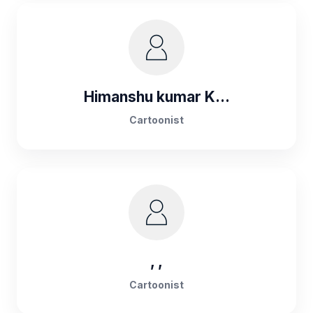
Himanshu kumar K...
Cartoonist
, ,
Cartoonist