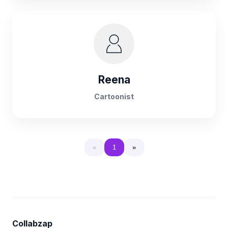
Reena
Cartoonist
«
1
»
Collabzap