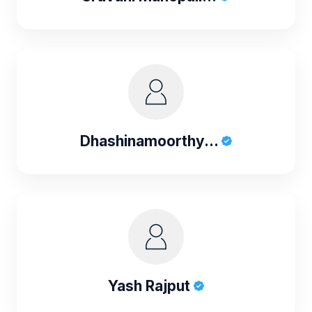
Dhashinamoorthy...
Yash Rajput