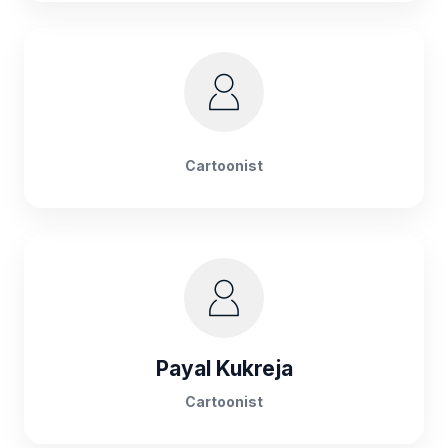
Cartoonist
Payal Kukreja
Cartoonist