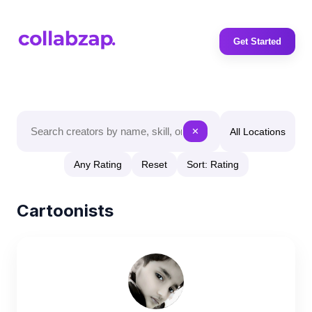
Get Started
All Locations
✕
Any Rating
Reset
Sort: Rating
Cartoonists