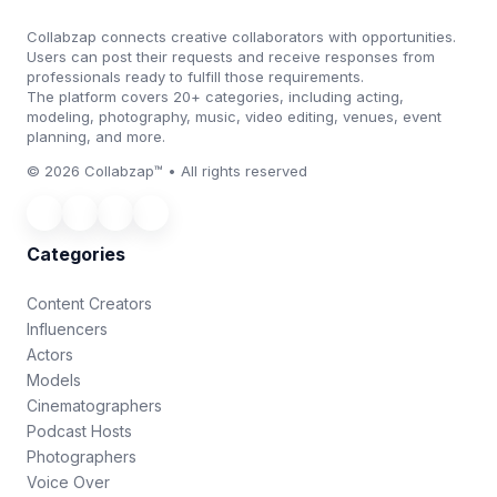
Collabzap connects creative collaborators with opportunities.
Users can post their requests and receive responses from
professionals ready to fulfill those requirements.
The platform covers 20+ categories, including acting,
modeling, photography, music, video editing, venues, event
planning, and more.
© 2026 Collabzap™ • All rights reserved
Categories
Content Creators
Influencers
Actors
Models
Cinematographers
Podcast Hosts
Photographers
Voice Over