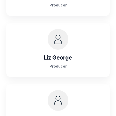
Producer
Liz George
Producer