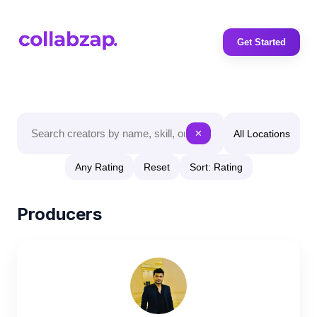
Get Started
All Locations
✕
Any Rating
Reset
Sort: Rating
Producers