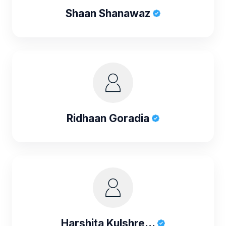
Shaan Shanawaz
Ridhaan Goradia
Harshita Kulshre...