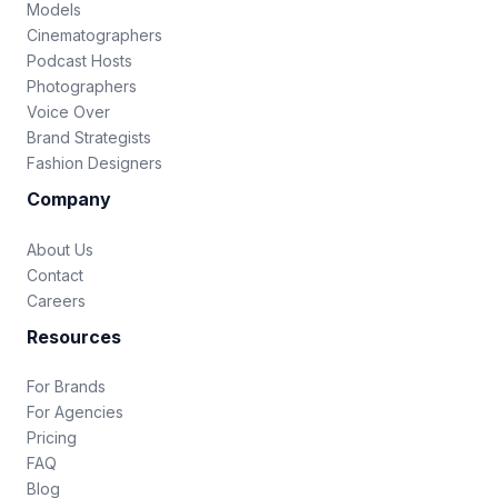
Models
Cinematographers
Podcast Hosts
Photographers
Voice Over
Brand Strategists
Fashion Designers
Company
About Us
Contact
Careers
Resources
For Brands
For Agencies
Pricing
FAQ
Blog