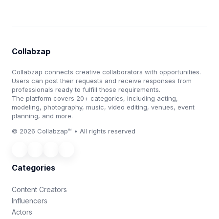
Collabzap
Collabzap connects creative collaborators with opportunities.
Users can post their requests and receive responses from
professionals ready to fulfill those requirements.
The platform covers 20+ categories, including acting,
modeling, photography, music, video editing, venues, event
planning, and more.
© 2026 Collabzap™ • All rights reserved
Categories
Content Creators
Influencers
Actors