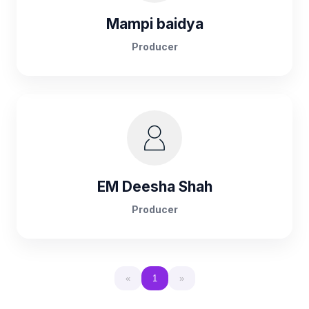
Mampi baidya
Producer
EM Deesha Shah
Producer
«
1
»