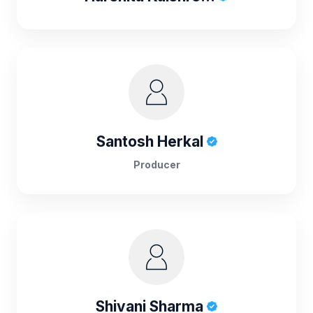
Santosh Herkal
Producer
Shivani Sharma