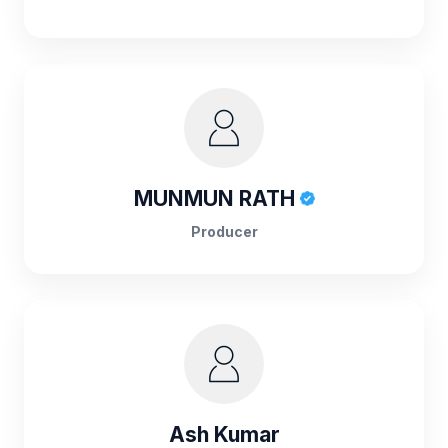
MUNMUN RATH
Producer
Ash Kumar