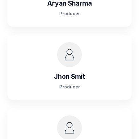
Aryan Sharma
Producer
Jhon Smit
Producer